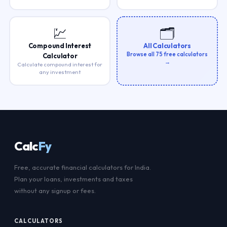
💹
🗂️
Compound Interest
All Calculators
Browse all 75 free calculators
Calculator
→
Calculate compound interest for
any investment
Calc
Fy
Free, accurate financial calculators for India.
Plan your loans, investments and taxes
without any signup or fees.
CALCULATORS