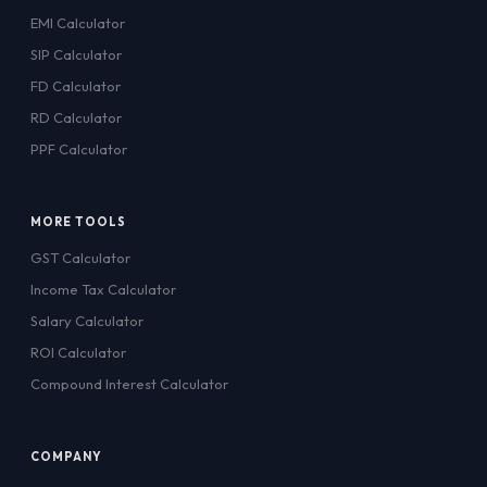
EMI Calculator
SIP Calculator
FD Calculator
RD Calculator
PPF Calculator
MORE TOOLS
GST Calculator
Income Tax Calculator
Salary Calculator
ROI Calculator
Compound Interest Calculator
COMPANY