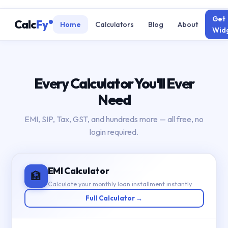
Get
Calc
Fy
Home
Calculators
Blog
About
Wid
Every Calculator You'll Ever
Need
EMI, SIP, Tax, GST, and hundreds more — all free, no
login required.
EMI Calculator
🏦
Calculate your monthly loan installment instantly
Full Calculator →