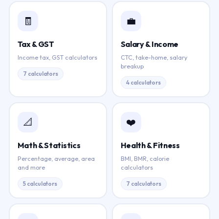
🧾
💼
Tax & GST
Salary & Income
Income tax, GST calculators
CTC, take-home, salary
breakup
7 calculators
4 calculators
📐
❤️
Math & Statistics
Health & Fitness
Percentage, average, area
BMI, BMR, calorie
and more
calculators
5 calculators
7 calculators