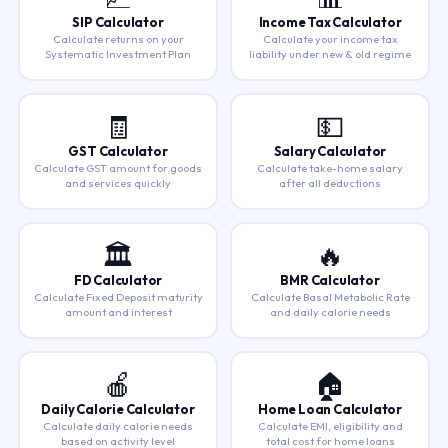
SIP Calculator
Income Tax Calculator
Calculate returns on your
Calculate your income tax
Systematic Investment Plan
liability under new & old regime
🧾
💵
GST Calculator
Salary Calculator
Calculate GST amount for goods
Calculate take-home salary
and services quickly
after all deductions
🏛️
🔥
FD Calculator
BMR Calculator
Calculate Fixed Deposit maturity
Calculate Basal Metabolic Rate
amount and interest
and daily calorie needs
🍎
🏠
Daily Calorie Calculator
Home Loan Calculator
Calculate daily calorie needs
Calculate EMI, eligibility and
based on activity level
total cost for home loans