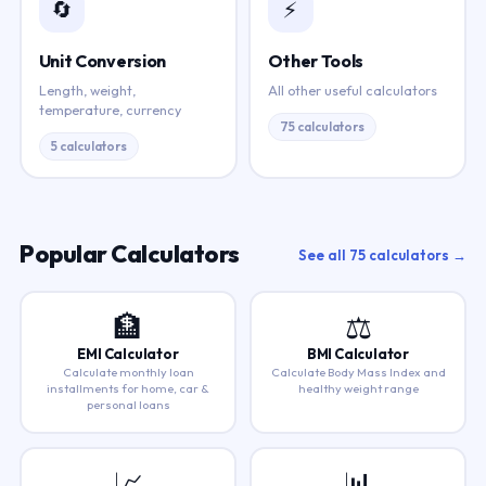
🔄
⚡
Unit Conversion
Other Tools
Length, weight,
All other useful calculators
temperature, currency
75 calculators
5 calculators
Popular Calculators
See all 75 calculators →
🏦
⚖️
EMI Calculator
BMI Calculator
Calculate monthly loan
Calculate Body Mass Index and
installments for home, car &
healthy weight range
personal loans
📈
📊