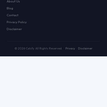
About Us
Blog
Contact
Privacy Policy
Disclaimer
© 2026 Calcfy. All Rights Reserved. ·
Privacy
·
Disclaimer