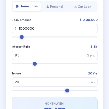
🏠 Home Loan
👤 Personal
🚗 Car Loan
Loan Amount
₹10,00,000
₹
Interest Rate
8.5%
% p.a.
Tenure
20 Yrs
Yrs
MONTHLY EMI