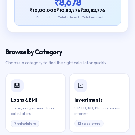
₹8,678
₹10,00,000
₹10,82,776
₹20,82,776
Principal
Total Interest
Total Amount
Browse by Category
Choose a category to find the right calculator quickly
🏦
📈
Loans & EMI
Investments
Home, car, personal loan
SIP, FD, RD, PPF, compound
calculators
interest
7 calculators
12 calculators