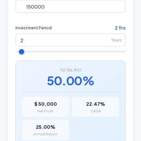
2 Yrs
Investment Period
Years
TOTAL ROI
50.00%
$ 50,000
22.47%
Net Profit
CAGR
25.00%
Annual Return