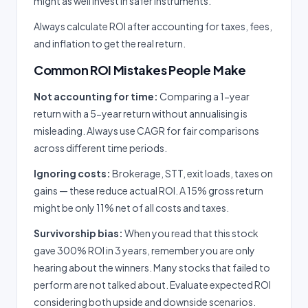
might as well invest in safer instruments.
Always calculate ROI after accounting for taxes, fees,
and inflation to get the real return.
Common ROI Mistakes People Make
Not accounting for time:
Comparing a 1-year
return with a 5-year return without annualising is
misleading. Always use CAGR for fair comparisons
across different time periods.
Ignoring costs:
Brokerage, STT, exit loads, taxes on
gains — these reduce actual ROI. A 15% gross return
might be only 11% net of all costs and taxes.
Survivorship bias:
When you read that this stock
gave 300% ROI in 3 years, remember you are only
hearing about the winners. Many stocks that failed to
perform are not talked about. Evaluate expected ROI
considering both upside and downside scenarios.