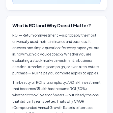
What is ROI and Why Does it Matter?
ROI — Return on Investment — is probably the most
universally used metric in finance and business. It
answers one simple question: for every rupee you put
in, how much did you get back? Whether you are
evaluating a stock market investment, a business
decision, a marketing campaign, or even a real estate
purchase — ROI helps you compare apples to apples.
The beauty of ROI is its simplicity. A ₹10 lakh investment
that becomes ₹15 lakh has the same ROI (50%)
whether it took 1 year or 3 years — but clearly the one
that did it in 1 year is better. Thats why CAGR
(Compounded Annual Growth Rate) is often used