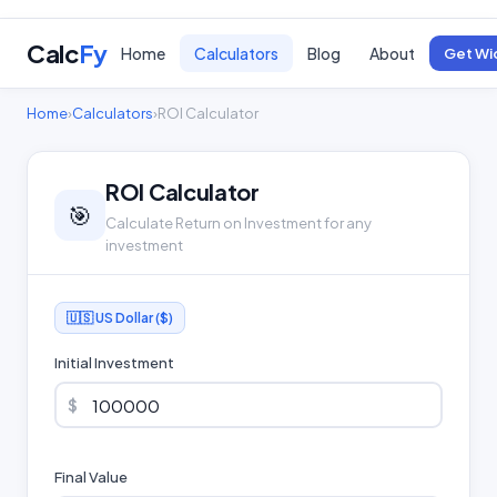
Calc
Fy
Home
Calculators
Blog
About
Get Wi
Home
›
Calculators
›
ROI Calculator
ROI Calculator
🎯
Calculate Return on Investment for any
investment
🇺🇸 US Dollar ($)
Initial Investment
$
Final Value