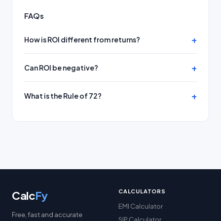
FAQs
How is ROI different from returns?
Can ROI be negative?
What is the Rule of 72?
CALCULATORS
Calc
Fy
EMI Calculator
Free, fast and accurate
SIP Calculator