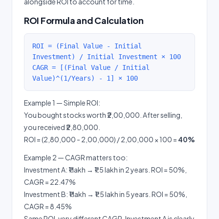
alongside ROI to account for time.
ROI Formula and Calculation
ROI = (Final Value - Initial
Investment) / Initial Investment × 100
CAGR = [(Final Value / Initial
Value)^(1/Years) - 1] × 100
Example 1 — Simple ROI:
You bought stocks worth ₹2,00,000. After selling,
you received ₹2,80,000.
ROI = (2,80,000 - 2,00,000) / 2,00,000 × 100 =
40%
Example 2 — CAGR matters too:
Investment A: ₹1 lakh → ₹1.5 lakh in 2 years. ROI = 50%,
CAGR = 22.47%
Investment B: ₹1 lakh → ₹1.5 lakh in 5 years. ROI = 50%,
CAGR = 8.45%
Same ROI, very different CAGR. Investment A is clearly