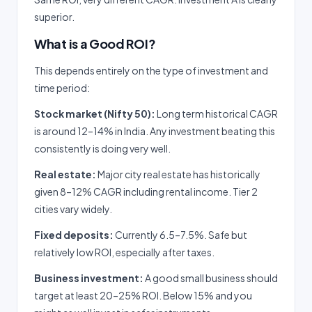
superior.
What is a Good ROI?
This depends entirely on the type of investment and
time period:
Stock market (Nifty 50):
Long term historical CAGR
is around 12–14% in India. Any investment beating this
consistently is doing very well.
Real estate:
Major city real estate has historically
given 8–12% CAGR including rental income. Tier 2
cities vary widely.
Fixed deposits:
Currently 6.5–7.5%. Safe but
relatively low ROI, especially after taxes.
Business investment:
A good small business should
target at least 20–25% ROI. Below 15% and you