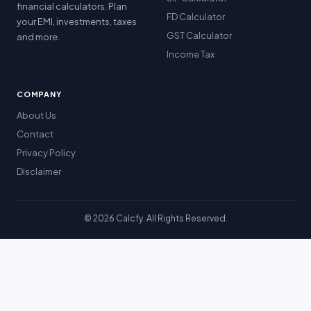
financial calculators. Plan
FD Calculator
your EMI, investments, taxes
GST Calculator
and more.
Income Tax
COMPANY
About Us
Contact
Privacy Policy
Disclaimer
© 2026 Calcfy. All Rights Reserved.