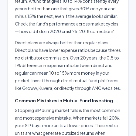
return. A fund that gives 10 to 14% consistently every
year is better than one that gives 30% one year and
minus 15% the next, even if the average looks similar.
Check the fund's performance across market cycles
— how did it do in 2020 crash? In 2018 correction?
Direct plans are always better than regular plans.
Direct plans have lower expense ratios because theres
no distributor commission. Over 20 years, the 0.5 to
1% difference in expense ratio between direct and
regular can mean 10 to 15% more money in your
pocket. Invest through direct mutual fund platforms
like Groww, Kuvera, or directly through AMC websites.
Common Mistakes in Mutual Fund Investing
Stopping SIP during market falls is the most common
and most expensive mistake. When markets fall 20%,
your SIP buys more units at lower prices. These extra
units are what generate outsized returns when