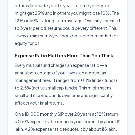
returns fluctuate year to year. In some years you
might get 25% and in others you might lose 10%. The
12% or 15% is a long-term average. Over any specific 1
to 3 year period, returns could be very different. This
is why a minimum 5 year horizon is recommended for
equity funds.
Expense Ratio Matters More Than You Think
Every mutual fund charges an expense ratio — a
annual percentage of your invested amount as
management fees. It ranges from 0.1% (index funds)
to 2.5% (active small cap funds). This might seem
small but it compounds over time and significantly
affects your final returns.
On a ₹10,000 monthly SIP over 20 years at 12% return,
a 0.5% expense ratio reduces your corpus by about ₹8
lakh. A 2% expense ratio reduces it by about ₹28 lakh.