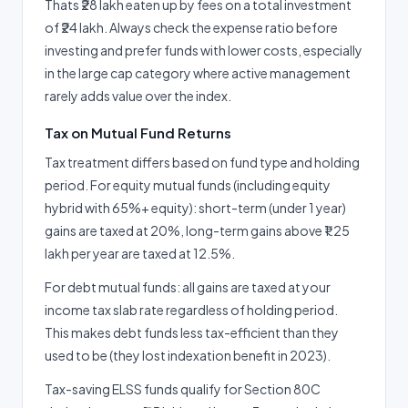
Thats ₹28 lakh eaten up by fees on a total investment
of ₹24 lakh. Always check the expense ratio before
investing and prefer funds with lower costs, especially
in the large cap category where active management
rarely adds value over the index.
Tax on Mutual Fund Returns
Tax treatment differs based on fund type and holding
period. For equity mutual funds (including equity
hybrid with 65%+ equity): short-term (under 1 year)
gains are taxed at 20%, long-term gains above ₹1.25
lakh per year are taxed at 12.5%.
For debt mutual funds: all gains are taxed at your
income tax slab rate regardless of holding period.
This makes debt funds less tax-efficient than they
used to be (they lost indexation benefit in 2023).
Tax-saving ELSS funds qualify for Section 80C