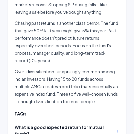
markets recover. Stopping SIP during falls is like
leaving a sale before you've bought anything.
Chasing past returns is another classic error. The fund
that gave 50% last year might give 5% this year. Past
performance doesn't predict future returns,
especially over short periods. Focus on the fund's
process, manager quality, and long-term track
record (10+ years).
Over-diversification is surprisingly common among
Indian investors. Having 15 to 20 funds across
multiple AMCs creates a portfolio thats essentially an
expensive index fund. Three to five well-chosen funds
is enough diversification for most people.
FAQs
What is a good expected return for mutual
funds?