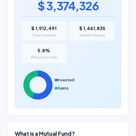
$ 3,374,326
$ 1,912,491
$ 1,461,835
Total Invested
Wealth Gained
5.8%
Effective CAGR
Invested
Gains
What is a Mutual Fund?