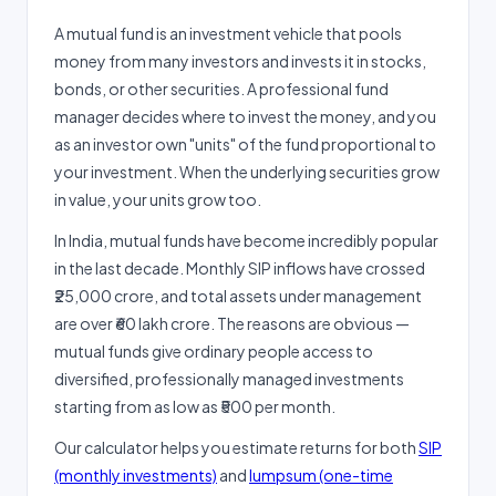
A mutual fund is an investment vehicle that pools
money from many investors and invests it in stocks,
bonds, or other securities. A professional fund
manager decides where to invest the money, and you
as an investor own "units" of the fund proportional to
your investment. When the underlying securities grow
in value, your units grow too.
In India, mutual funds have become incredibly popular
in the last decade. Monthly SIP inflows have crossed
₹25,000 crore, and total assets under management
are over ₹60 lakh crore. The reasons are obvious —
mutual funds give ordinary people access to
diversified, professionally managed investments
starting from as low as ₹500 per month.
Our calculator helps you estimate returns for both
SIP
(monthly investments)
and
lumpsum (one-time