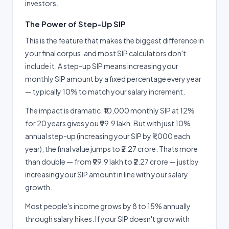
investors.
The Power of Step-Up SIP
This is the feature that makes the biggest difference in
your final corpus, and most SIP calculators don't
include it. A step-up SIP means increasing your
monthly SIP amount by a fixed percentage every year
— typically 10% to match your salary increment.
The impact is dramatic. ₹10,000 monthly SIP at 12%
for 20 years gives you ₹99.9 lakh. But with just 10%
annual step-up (increasing your SIP by ₹1,000 each
year), the final value jumps to ₹2.27 crore. Thats more
than double — from ₹99.9 lakh to ₹2.27 crore — just by
increasing your SIP amount in line with your salary
growth.
Most people's income grows by 8 to 15% annually
through salary hikes. If your SIP doesn't grow with