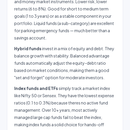
and money market instruments. Lower risk, lower
returns (6 to 8%). Good for short to medium term
goals (1 to 3 years) or as a stable component in your
portfolio. Liquid funds (a sub-category) are excellent
for parking emergency funds — much better than a
savings account.
Hybrid funds
invest in a mix of equity and debt. They
balance growth with stability. Balanced advantage
funds automatically adjust the equity-debt ratio
based on market conditions, making them a good
"set and forget" option for moderate investors.
Index funds and ETFs
simply track a market index
like Nifty 50 or Sensex. They have the lowest expense
ratios (0.1 to 0.3%) because theres no active fund
management. Over 10+ years, most actively
managed large cap funds fail to beat the index,
making index funds a solid choice for hands-off