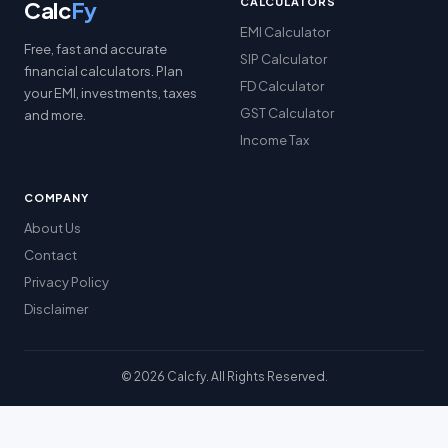
CALCULATORS
Calc
Fy
EMI Calculator
Free, fast and accurate
SIP Calculator
financial calculators. Plan
FD Calculator
your EMI, investments, taxes
GST Calculator
and more.
Income Tax
COMPANY
About Us
Contact
Privacy Policy
Disclaimer
© 2026 Calcfy. All Rights Reserved.