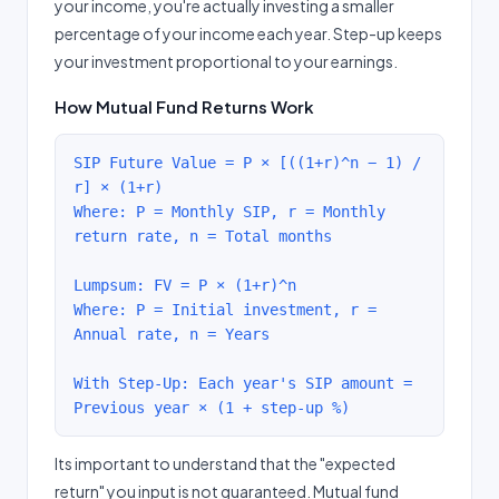
your income, you're actually investing a smaller
percentage of your income each year. Step-up keeps
your investment proportional to your earnings.
How Mutual Fund Returns Work
SIP Future Value = P × [((1+r)^n − 1) /
r] × (1+r)
Where: P = Monthly SIP, r = Monthly
return rate, n = Total months
Lumpsum: FV = P × (1+r)^n
Where: P = Initial investment, r =
Annual rate, n = Years
With Step-Up: Each year's SIP amount =
Previous year × (1 + step-up %)
Its important to understand that the "expected
return" you input is not guaranteed. Mutual fund