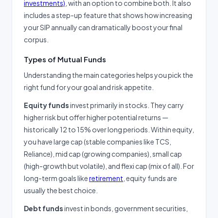
investments)
, with an option to combine both. It also
includes a step-up feature that shows how increasing
your SIP annually can dramatically boost your final
corpus.
Types of Mutual Funds
Understanding the main categories helps you pick the
right fund for your goal and risk appetite.
Equity funds
invest primarily in stocks. They carry
higher risk but offer higher potential returns —
historically 12 to 15% over long periods. Within equity,
you have large cap (stable companies like TCS,
Reliance), mid cap (growing companies), small cap
(high-growth but volatile), and flexi cap (mix of all). For
long-term goals like
retirement
, equity funds are
usually the best choice.
Debt funds
invest in bonds, government securities,