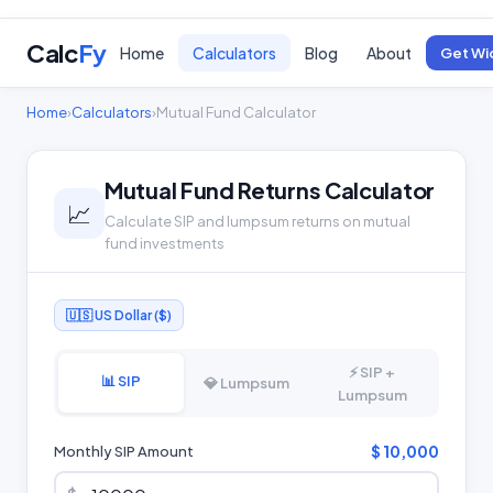
Calc
Fy
Home
Calculators
Blog
About
Get Wi
Home
›
Calculators
›
Mutual Fund Calculator
Mutual Fund Returns Calculator
📈
Calculate SIP and lumpsum returns on mutual
fund investments
🇺🇸 US Dollar ($)
⚡ SIP +
📊 SIP
💎 Lumpsum
Lumpsum
$ 10,000
Monthly SIP Amount