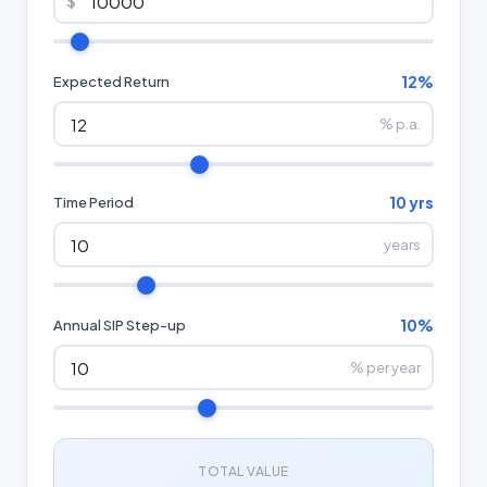
$
12%
Expected Return
% p.a.
10 yrs
Time Period
years
10%
Annual SIP Step-up
% per year
TOTAL VALUE