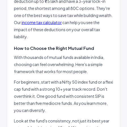
deduction up to ₹1.5 lakh and have a 3-year lock-in
period, the shortest among all 80C options. They're
one of the best ways to save tax while building wealth.
Our
income tax calculator
can help you see the
impact of these deductions on your overall tax
liability.
How to Choose the Right Mutual Fund
With thousands of mutual funds available in India,
choosing can feel overwhelming. Here's a simple
framework that works for most people.
For beginners, start with a Nifty 50 index fund or a flexi
cap fund with a strong 10+ year track record. Don't
overthink it. One good fund with consistent SIP is
better than five mediocre funds. As you learn more,
you can diversify.
Look at the fund's consistency, not just its best year