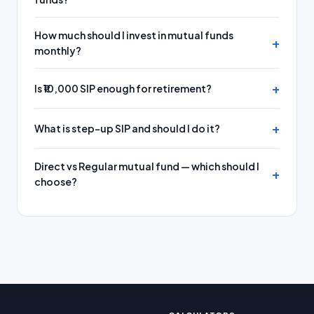
How much should I invest in mutual funds
monthly?
Is ₹10,000 SIP enough for retirement?
What is step-up SIP and should I do it?
Direct vs Regular mutual fund — which should I
choose?