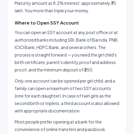
Maturity amount at 8.2% interest: approximately ₹73
lakh. You more than triple your money.
Where to Open SSY Account
You can open an SSY account at any post office or at
authorized banks including SBI, Bank of Baroda, PNB,
ICICI Bank, HDFC Bank, and several others. The
process is straightforward — you need the girl child's
birth certificate, parent's identity proof and address
proof, and the minimum deposit of ₹250.
Only one account can be opened per girl child, and a
family can open a maximum of two SSY accounts
(one for each daughter). In case of twin girls as the
second birth or triplets, a third account is also allowed
with appropriate documentation.
Most people prefer opening at a bank for the
convenience of online transfers and passbook