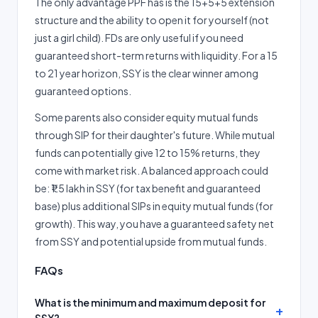
The only advantage PPF has is the 15+5+5 extension
structure and the ability to open it for yourself (not
just a girl child). FDs are only useful if you need
guaranteed short-term returns with liquidity. For a 15
to 21 year horizon, SSY is the clear winner among
guaranteed options.
Some parents also consider equity mutual funds
through SIP for their daughter's future. While mutual
funds can potentially give 12 to 15% returns, they
come with market risk. A balanced approach could
be: ₹1.5 lakh in SSY (for tax benefit and guaranteed
base) plus additional SIPs in equity mutual funds (for
growth). This way, you have a guaranteed safety net
from SSY and potential upside from mutual funds.
FAQs
What is the minimum and maximum deposit for