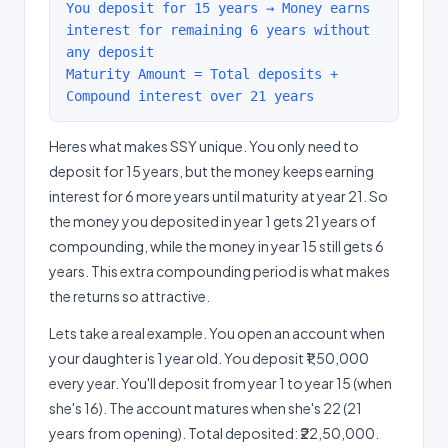
You deposit for 15 years → Money earns
interest for remaining 6 years without
any deposit
Maturity Amount = Total deposits +
Compound interest over 21 years
Heres what makes SSY unique. You only need to
deposit for 15 years, but the money keeps earning
interest for 6 more years until maturity at year 21. So
the money you deposited in year 1 gets 21 years of
compounding, while the money in year 15 still gets 6
years. This extra compounding period is what makes
the returns so attractive.
Lets take a real example. You open an account when
your daughter is 1 year old. You deposit ₹1,50,000
every year. You'll deposit from year 1 to year 15 (when
she's 16). The account matures when she's 22 (21
years from opening). Total deposited: ₹22,50,000.