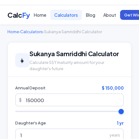
Calc
Fy
Home
Calculators
Blog
About
Get Wi
Home
›
Calculators
›
Sukanya Samriddhi Calculator
Sukanya Samriddhi Calculator
👧
Calculate SSY maturity amount for your
daughter's future
$ 150,000
Annual Deposit
$
1 yr
Daughter's Age
years