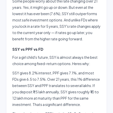
Some people worry about the rate changing over 21
years. Yes, it might go up or down. But even at the
lowest it has ever been (7.6%), SSY still outperforms
most safe investment options. And unlike FDs where
you lock in a rate for 5 years, SSY's rate changes apply
to the current year only — if rates go up later, you
benefit from the higher rate going forward.
SSY vs PPF vs FD
For a girl child's future, SSY is almost always the best
choice among fixed-return options. Heres why:
SSY gives 8.2% interest, PPF gives 7.1%, and most
FDs give 6.5 to 7.5%. Over 21 years, this 1% difference
between SSY and PPF translates to several lakhs. If
you deposit ₹1.5 lakh annually, SSY gives roughly ₹10 to
12 lakh more at maturity than PPF for the same
investment. Thats a significant difference.