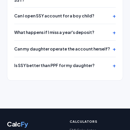
SSY?
Can I open SSY account for a boy child?
What happens if I miss a year's deposit?
Can my daughter operate the account herself?
Is SSY better than PPF for my daughter?
CALCULATORS
Calc
Fy