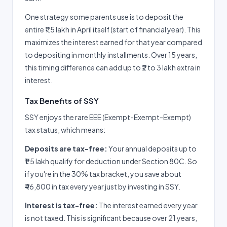
One strategy some parents use is to deposit the
entire ₹1.5 lakh in April itself (start of financial year). This
maximizes the interest earned for that year compared
to depositing in monthly installments. Over 15 years,
this timing difference can add up to ₹2 to 3 lakh extra in
interest.
Tax Benefits of SSY
SSY enjoys the rare EEE (Exempt-Exempt-Exempt)
tax status, which means:
Deposits are tax-free:
Your annual deposits up to
₹1.5 lakh qualify for deduction under Section 80C. So
if you're in the 30% tax bracket, you save about
₹46,800 in tax every year just by investing in SSY.
Interest is tax-free:
The interest earned every year
is not taxed. This is significant because over 21 years,