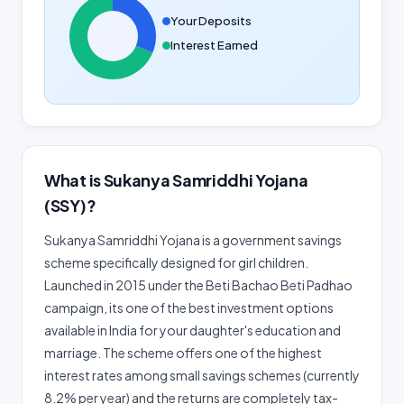
Your Deposits
Interest Earned
What is Sukanya Samriddhi Yojana
(SSY)?
Sukanya Samriddhi Yojana is a government savings
scheme specifically designed for girl children.
Launched in 2015 under the Beti Bachao Beti Padhao
campaign, its one of the best investment options
available in India for your daughter's education and
marriage. The scheme offers one of the highest
interest rates among small savings schemes (currently
8.2% per year) and the returns are completely tax-