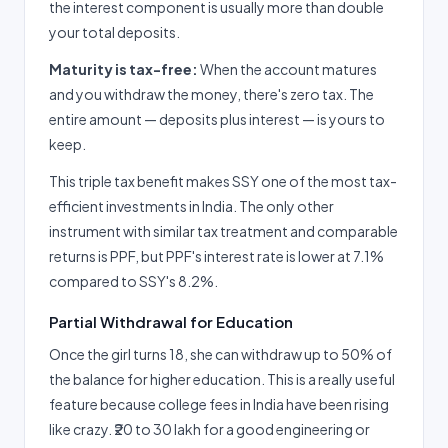
the interest component is usually more than double
your total deposits.
Maturity is tax-free:
When the account matures
and you withdraw the money, there's zero tax. The
entire amount — deposits plus interest — is yours to
keep.
This triple tax benefit makes SSY one of the most tax-
efficient investments in India. The only other
instrument with similar tax treatment and comparable
returns is PPF, but PPF's interest rate is lower at 7.1%
compared to SSY's 8.2%.
Partial Withdrawal for Education
Once the girl turns 18, she can withdraw up to 50% of
the balance for higher education. This is a really useful
feature because college fees in India have been rising
like crazy. ₹20 to 30 lakh for a good engineering or