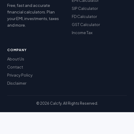
EMI Calculator
Free, fast and accurate
SIP Calculator
financial calculators. Plan
FD Calculator
your EMI, investments, taxes
GST Calculator
and more.
Income Tax
COMPANY
About Us
Contact
Privacy Policy
Disclaimer
© 2026 Calcfy. All Rights Reserved.