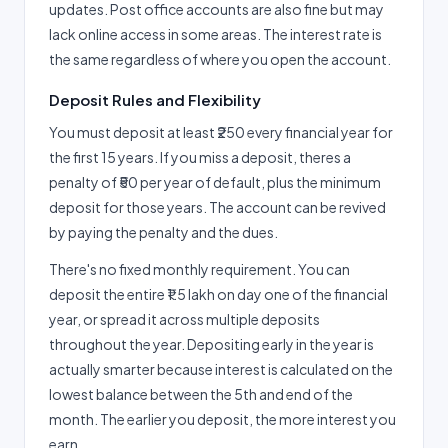
updates. Post office accounts are also fine but may
lack online access in some areas. The interest rate is
the same regardless of where you open the account.
Deposit Rules and Flexibility
You must deposit at least ₹250 every financial year for
the first 15 years. If you miss a deposit, theres a
penalty of ₹50 per year of default, plus the minimum
deposit for those years. The account can be revived
by paying the penalty and the dues.
There's no fixed monthly requirement. You can
deposit the entire ₹1.5 lakh on day one of the financial
year, or spread it across multiple deposits
throughout the year. Depositing early in the year is
actually smarter because interest is calculated on the
lowest balance between the 5th and end of the
month. The earlier you deposit, the more interest you
earn.