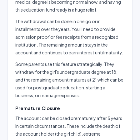
medical degree is becoming normal now, and having
this education fund ready is a huge relief.
The withdrawal can be done in one go or in
installments over the years. You'll need to provide
admission proof or fee receipts from a recognized
institution. The remaining amount stays in the
account and continues to earn interest until maturity.
Some parents use this feature strategically. They
withdraw for the girl's undergraduate degree at 18,
and the remaining amount matures at 21 which can be
used for postgraduate education, starting a
business, or marriage expenses.
Premature Closure
The account can be closed prematurely after 5 years
in certain circumstances. These include the death of
the account holder (the girl child), extreme