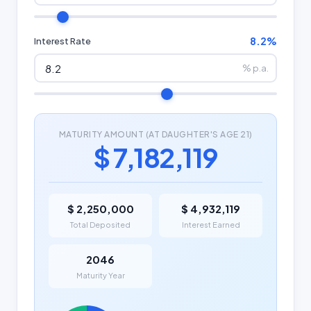
8.2%
Interest Rate
% p.a.
MATURITY AMOUNT (AT DAUGHTER'S AGE 21)
$ 7,182,119
$ 2,250,000
$ 4,932,119
Total Deposited
Interest Earned
2046
Maturity Year