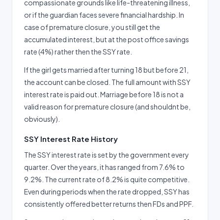
compassionate grounds like life-threatening illness,
or if the guardian faces severe financial hardship. In
case of premature closure, you still get the
accumulated interest, but at the post office savings
rate (4%) rather then the SSY rate.
If the girl gets married after turning 18 but before 21,
the account can be closed. The full amount with SSY
interest rate is paid out. Marriage before 18 is not a
valid reason for premature closure (and shouldnt be,
obviously).
SSY Interest Rate History
The SSY interest rate is set by the government every
quarter. Over the years, it has ranged from 7.6% to
9.2%. The current rate of 8.2% is quite competitive.
Even during periods when the rate dropped, SSY has
consistently offered better returns then FDs and PPF.