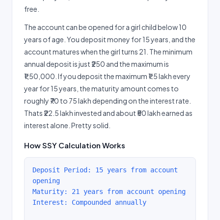
free.
The account can be opened for a girl child below 10
years of age. You deposit money for 15 years, and the
account matures when the girl turns 21. The minimum
annual deposit is just ₹250 and the maximum is
₹1,50,000. If you deposit the maximum ₹1.5 lakh every
year for 15 years, the maturity amount comes to
roughly ₹70 to 75 lakh depending on the interest rate.
Thats ₹22.5 lakh invested and about ₹50 lakh earned as
interest alone. Pretty solid.
How SSY Calculation Works
Deposit Period: 15 years from account
opening
Maturity: 21 years from account opening
Interest: Compounded annually